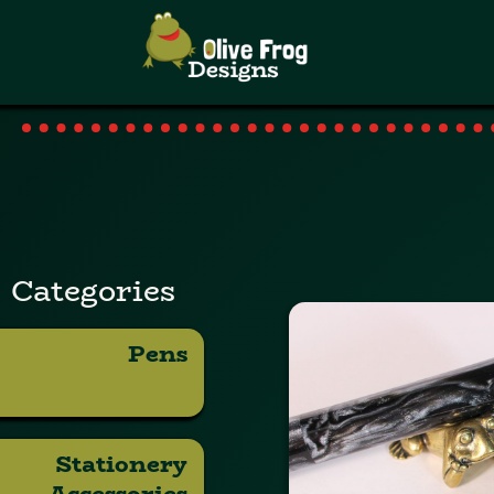
Categories
Pens
Stationery
Accessories