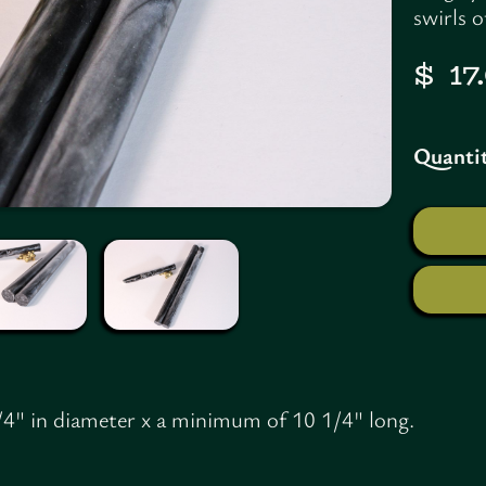
swirls 
$ 1
Quantit
/4" in diameter x a minimum of 10 1/4" long.