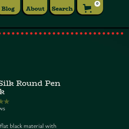
0
Blog
About
Search
ilk Round Pen
k
flat black material with