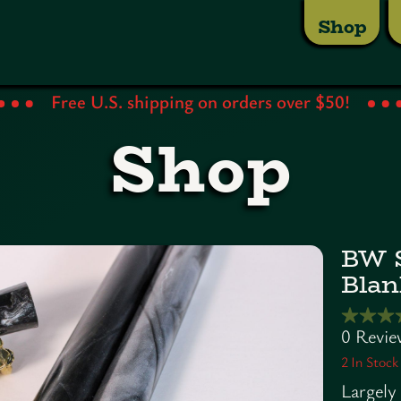
Shop
Free U.S. shipping on orders over $50!
Shop
BW S
Blan
2
In Stock
Largely 