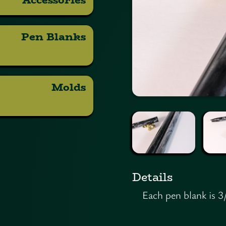
Pen Blanks
Molds
Details
Each pen blank is 3