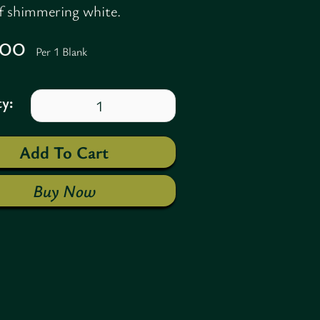
of shimmering white.
7.00
Per 1 Blank
y:
Buy Now