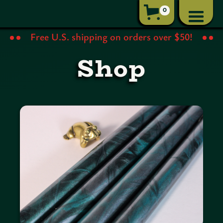
0
Free U.S. shipping on orders over $50!
Shop