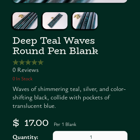
Deep Teal Waves
Round Pen Blank
0
In Stock
Waves of shimmering teal, silver, and color-
shifting black, collide with pockets of
translucent blue.
$ 17.00
Per 1 Blank
Quantity: