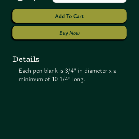
Buy Now
Details
Each pen blank is 3/4" in diameter x a
minimum of 10 1/4" long.