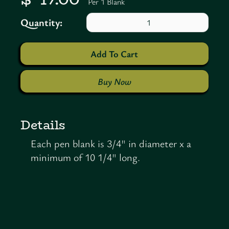
Per 1 Blank
Quantity:
Buy Now
Details
Each pen blank is 3/4" in diameter x a
minimum of 10 1/4" long.