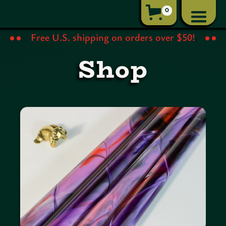
0
Free U.S. shipping on orders over $50!
Shop