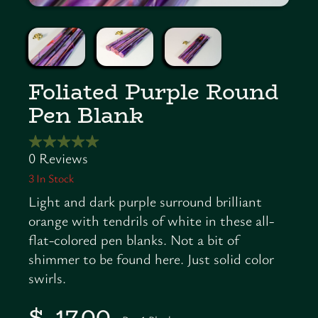
Foliated Purple Round
Pen Blank
3
In Stock
Light and dark purple surround brilliant
orange with tendrils of white in these all-
flat-colored pen blanks. Not a bit of
shimmer to be found here. Just solid color
swirls.
$ 17.00