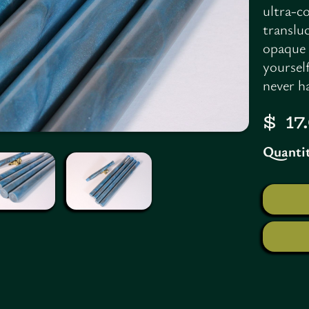
ultra-co
translu
opaque 
yoursel
never ha
$ 1
Quantit