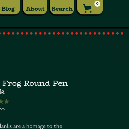
0
Blog
About
Search
 Frog Round Pen
k
lanks are a homage to the