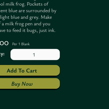
ol milk frog. Pockets of
cent blue are surrounded by
light blue and grey. Make
f a milk frog pen and you
ve to feed it bugs, just ink.
7.00
Per 1 Blank
y:
Buy Now