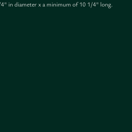
/4" in diameter x a minimum of 10 1/4" long.