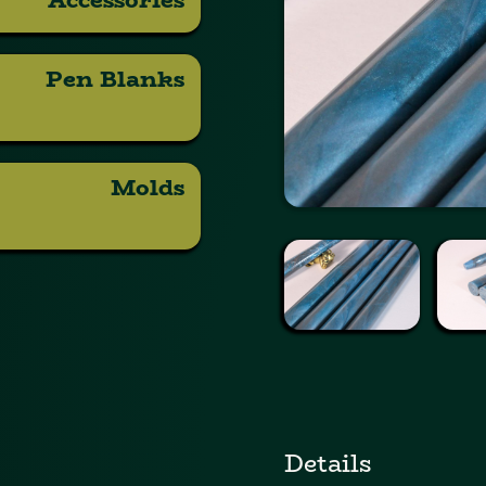
Pen Blanks
Molds
Details