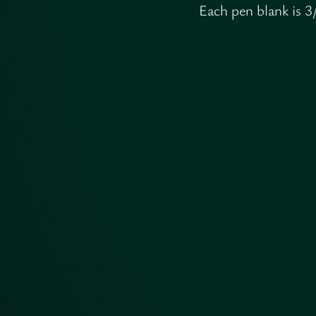
Each pen blank is 3