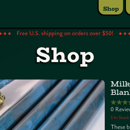
Shop
Free U.S. shipping on orders over $50!
Shop
Milk
Blan
5
In Stock
These b