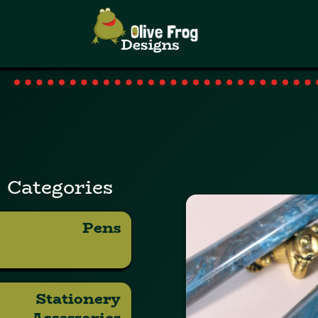
Categories
Pens
Stationery
Accessories