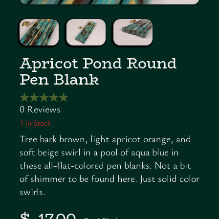
Apricot Pond Round
Pen Blank
1
In Stock
Tree bark brown, light apricot orange, and
soft beige swirl in a pool of aqua blue in
these all-flat-colored pen blanks. Not a bit
of shimmer to be found here. Just solid color
swirls.
$ 17.00