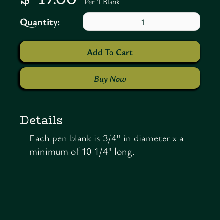
Per 1 Blank
Quantity:
Buy Now
Details
Each pen blank is 3/4" in diameter x a
minimum of 10 1/4" long.