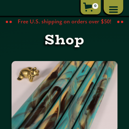
0
Free U.S. shipping on orders over $50!
Shop